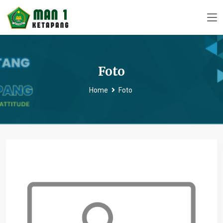
Foto
Home
Foto