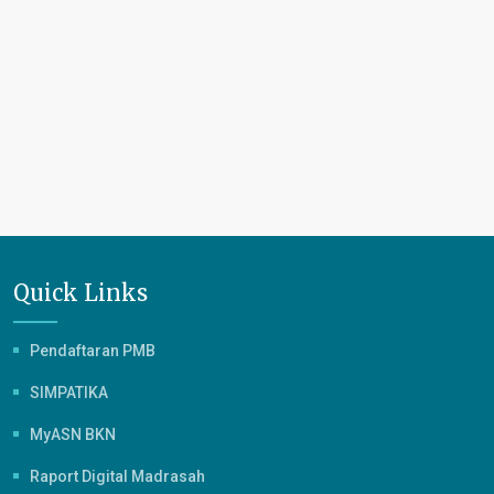
Quick Links
Pendaftaran PMB
SIMPATIKA
MyASN BKN
Raport Digital Madrasah