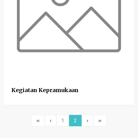
Kegiatan Kepramukaan
1
2