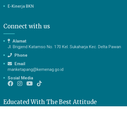
E-Kinerja BKN
Connect with us
Alamat
Jl. Brigjend Katamso No. 170 Kel. Sukaharja Kec. Delta Pawan
Phone
Email
manketapang@kemenag.go.id
Sosial Media
Educated With The Best Attitude
Berakhlak Mulia, Cerdas, Terampil, Mandiri dan Berprestasi