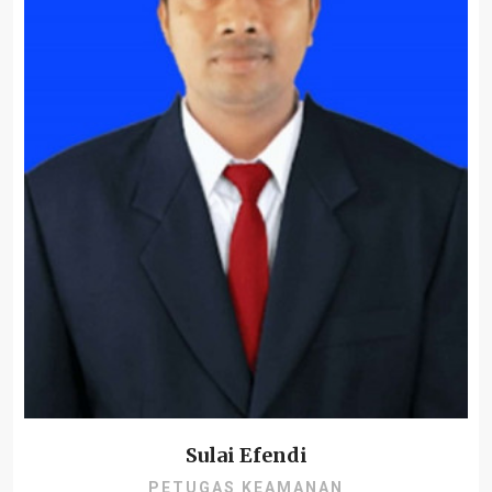
Sulai Efendi
PETUGAS KEAMANAN