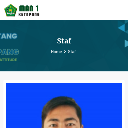
Staf
Home
Staf