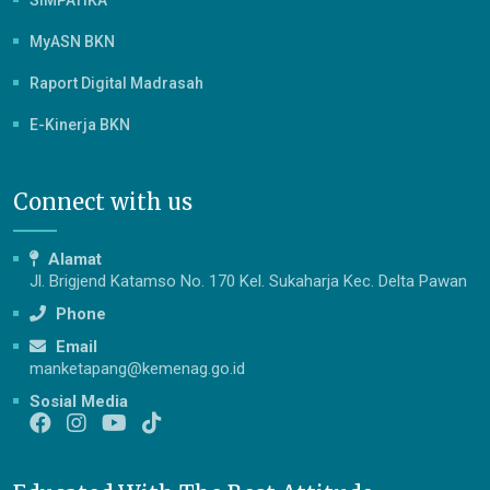
SIMPATIKA
MyASN BKN
Raport Digital Madrasah
E-Kinerja BKN
Connect with us
Alamat
Jl. Brigjend Katamso No. 170 Kel. Sukaharja Kec. Delta Pawan
Phone
Email
manketapang@kemenag.go.id
Sosial Media