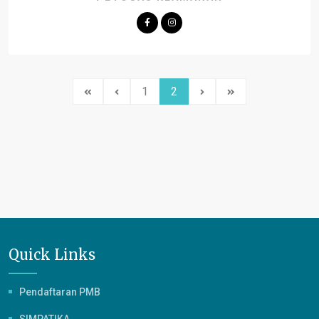
1
2
Quick Links
Pendaftaran PMB